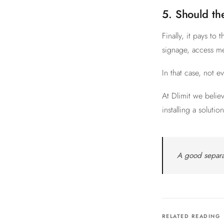
5. Should th
Finally, it pays t
signage, access me
In that case, not e
At Dlimit we belie
installing a soluti
A good separa
RELATED READING