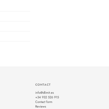
CONTACT
info@dlimit.es
+34 932 526 915
Contact form
Reviews