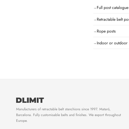
Full post catalogue
Retractable belt po
Rope posts
Indoor or outdoor 
Manufacturers of retractable belt stanchions since 1997. Mataró,
Barcelona. Fully customisable belts and finishes. We export throughout
Europe.