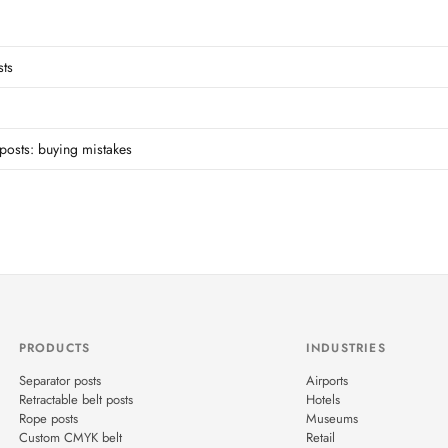
sts
posts: buying mistakes
PRODUCTS
INDUSTRIES
Separator posts
Airports
Retractable belt posts
Hotels
Rope posts
Museums
Custom CMYK belt
Retail