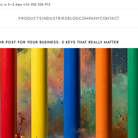
·
ry in 3–5 days
+34 932 526 915
PRODUCTS
INDUSTRIES
BLOG
COMPANY
CONTACT
R POST FOR YOUR BUSINESS: 5 KEYS THAT REALLY MATTER