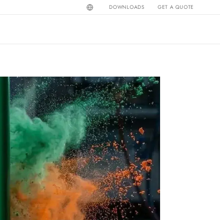
DOWNLOADS
GET A QUOTE