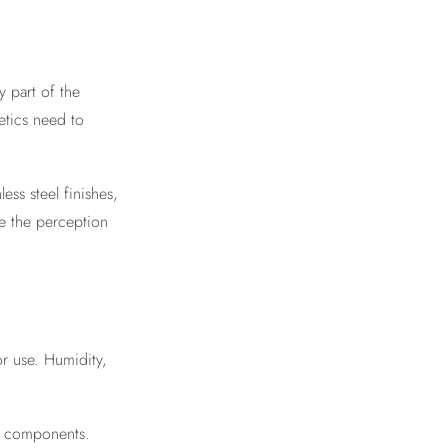
ly part of the
etics need to
ess steel finishes,
e the perception
or use. Humidity,
nt components.