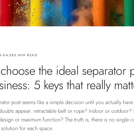
6-04-28
5 MIN READ
choose the ideal separator p
iness: 5 keys that really matt
tor post seems like a simple decision until you actually have
doubts appear: retractable belt or rope? Indoor or outdoor? 
design or maximum function? The truth is, there is no single c
t solution for each space.