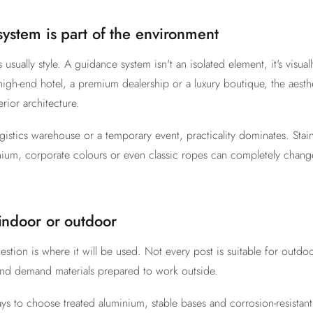
 system is part of the environment
is usually style. A guidance system isn't an isolated element, it's visual
high-end hotel, a premium dealership or a luxury boutique, the aesth
rior architecture.
ogistics warehouse or a temporary event, practicality dominates. Stainl
nium, corporate colours or even classic ropes can completely chang
 indoor or outdoor
stion is where it will be used. Not every post is suitable for outdo
wind demand materials prepared to work outside.
pays to choose treated aluminium, stable bases and corrosion-resista