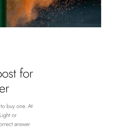
ost for
er
 to buy one. At
Light or
orrect answer.