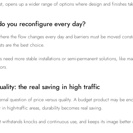
st, opens up a wider range of options where design and finishes tak
 do you reconfigure every day?
here the flow changes every day and barriers must be moved constan
ts are the best choice.
 need more stable installations or semi-permanent solutions, like m
ors.
uality: the real saving in high traffic
rnal question of price versus quality. A budget product may be en
 in high-traffic areas, durability becomes real saving.
t withstands knocks and continuous use, and keeps its image better 