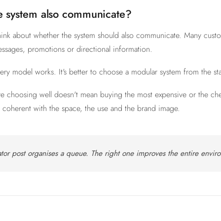
e system also communicate?
o think about whether the system should also communicate. Many cus
ssages, promotions or directional information.
very model works. It's better to choose a modular system from the st
ve choosing well doesn't mean buying the most expensive or the che
on coherent with the space, the use and the brand image.
tor post organises a queue. The right one improves the entire envir