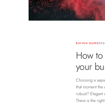
BUYING GUIDE
202
How to 
your bus
Choosing a separa
that moment the 
robust? Elegant 
There is the righ