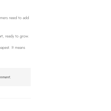
tomers need to add
art, ready to grow.
apest. It means
onment.