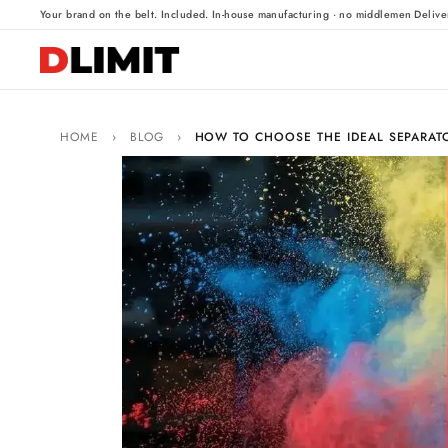
·
·
Your brand on the belt. Included.
In-house manufacturing · no middlemen
Delive
HOME
›
BLOG
›
HOW TO CHOOSE THE IDEAL SEPARATO