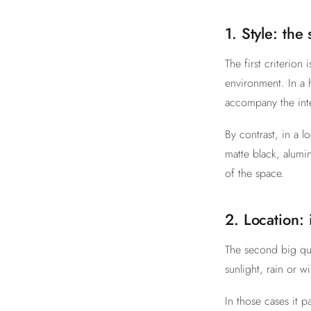
1. Style: the
The first criterion 
environment. In a 
accompany the inte
By contrast, in a l
matte black, alumi
of the space.
2. Location:
The second big que
sunlight, rain or 
In those cases it 