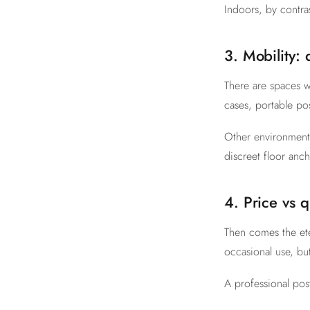
Indoors, by contra
3. Mobility:
There are spaces w
cases, portable pos
Other environments
discreet floor anch
4. Price vs q
Then comes the ete
occasional use, but
A professional pos