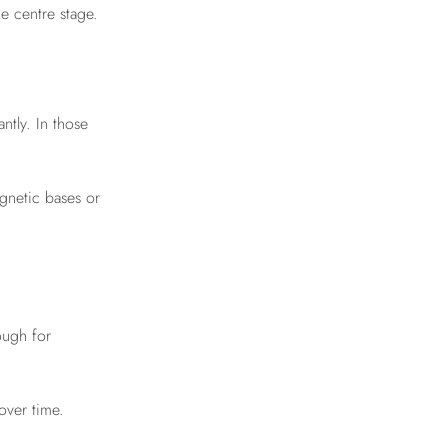
e centre stage.
tly. In those
agnetic bases or
ough for
over time.