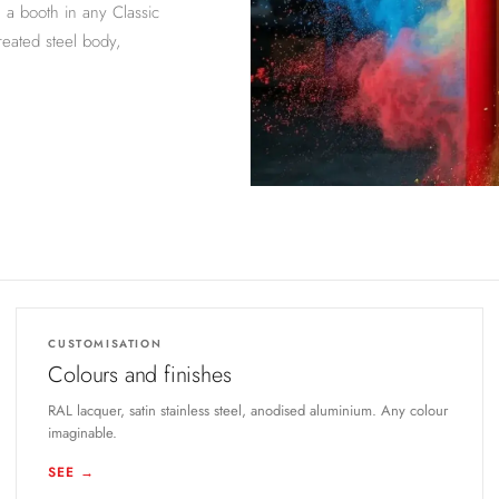
n a booth in any Classic
reated steel body,
CUSTOMISATION
Colours and finishes
RAL lacquer, satin stainless steel, anodised aluminium. Any colour
imaginable.
SEE →