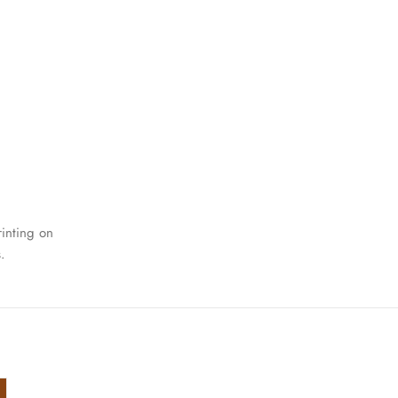
rinting on
.