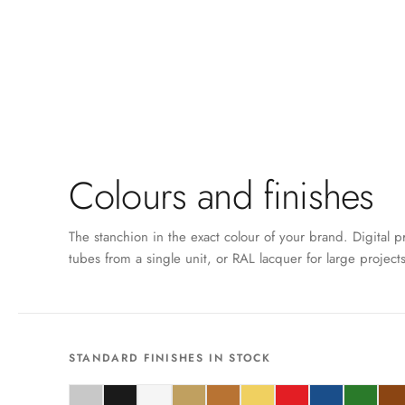
Colours and finishes
The stanchion in the exact colour of your brand. Digital p
tubes from a single unit, or RAL lacquer for large projects
STANDARD FINISHES IN STOCK