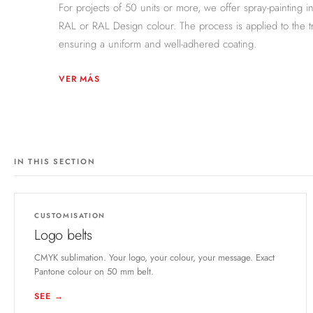
For projects of 50 units or more, we offer spray-painting i
RAL or RAL Design colour. The process is applied to the t
ensuring a uniform and well-adhered coating.
VER MÁS
IN THIS SECTION
CUSTOMISATION
Logo belts
CMYK sublimation. Your logo, your colour, your message. Exact
Pantone colour on 50 mm belt.
SEE →