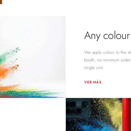
Any colour 
We apply colour to the ste
booth, no minimum order 
single unit.
VER MÁS