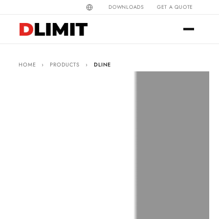
DOWNLOADS
GET A QUOTE
HOME
›
PRODUCTS
›
DLINE