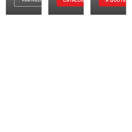
CATALOGUE
A QUOTE
PORTFOLIO