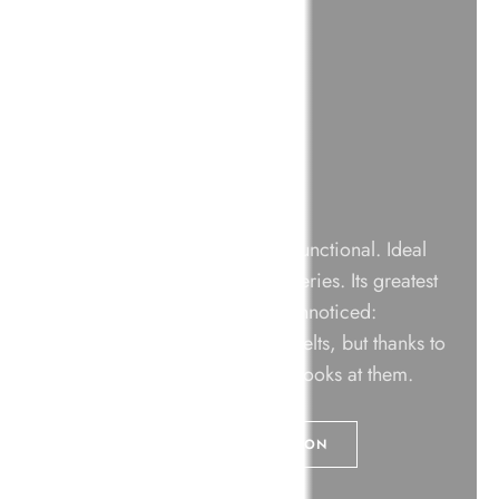
Dline Collection
Designed to be discreet and functional. Ideal
for exhibition spaces and galleries. Its greatest
virtue is that it goes virtually unnoticed:
everyone sees the posts and belts, but thanks to
its minimalist design, no one looks at them.
+ VIEW THE DLINE COLLECTION
DOWNLOAD CATALOGUE