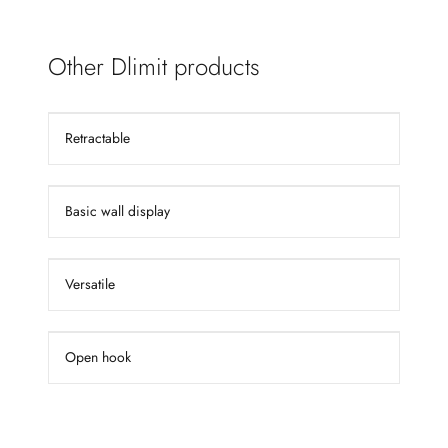
Other Dlimit products
Retractable
Basic wall display
Versatile
Open hook