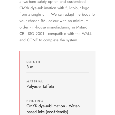
a two-tone safety option and customised
CMYK dye-sublimation with full-colour logo
from a single unit. We can adapt the body to
your chosen RAL colour with no minimum
order · in-house manufacturing in Mataró ·
CE · ISO 9001 · compatible with the WALL
and CONE to complete the system.
LENGTH
3 m
MATERIAL
Polyester taffeta
PRINTING
CMYK dye-sublimation · Water-
based inks (eco-friendly)