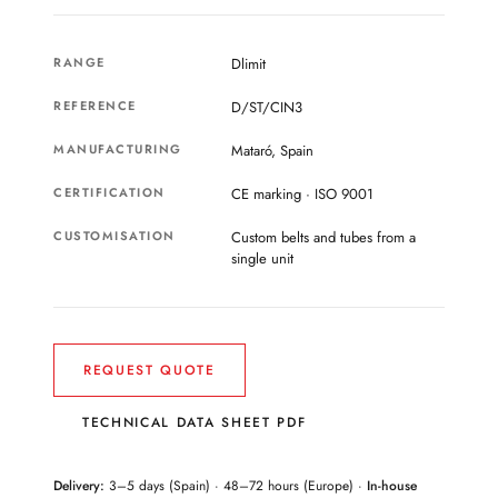
RANGE
Dlimit
REFERENCE
D/ST/CIN3
MANUFACTURING
Mataró, Spain
CERTIFICATION
CE marking · ISO 9001
CUSTOMISATION
Custom belts and tubes from a
single unit
REQUEST QUOTE
TECHNICAL DATA SHEET PDF
Delivery:
3–5 days (Spain) · 48–72 hours (Europe) ·
In-house