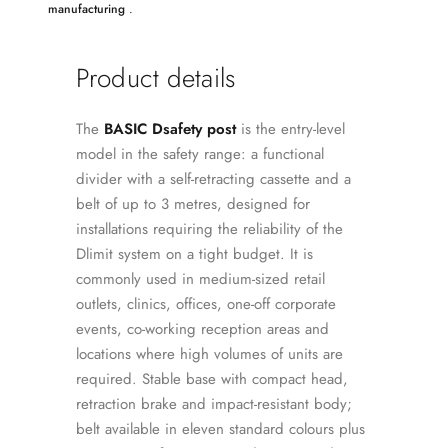
manufacturing
.
Product details
The
BASIC Dsafety post
is the entry-level
model in the safety range: a functional
divider with a self-retracting cassette and a
belt of up to 3 metres, designed for
installations requiring the reliability of the
Dlimit system on a tight budget. It is
commonly used in medium-sized retail
outlets, clinics, offices, one-off corporate
events, co-working reception areas and
locations where high volumes of units are
required. Stable base with compact head,
retraction brake and impact-resistant body;
belt available in eleven standard colours plus