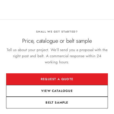
SHALL WE GET STARTED?
Price, catalogue or belt sample
Tell us about your project. We’ll send you a proposal with the
right post and belt. A commercial response within 24
working hours.
REQUEST A QUOTE
VIEW CATALOGUE
BELT SAMPLE