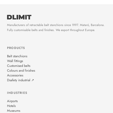
Manufacturers of retractable belt stanchions since 1997. Mataró, Barcelona.
Fully customisable belts and finishes. We export throughout Europe.
PRODUCTS
Belt stanchions
Wall fittings
Customised belts
Colours and finishes
Accessories
Dsafety industrial ↗
INDUSTRIES
Airports
Hotels
Museums