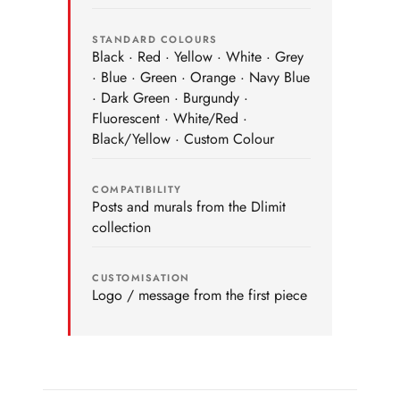
STANDARD COLOURS
Black · Red · Yellow · White · Grey
· Blue · Green · Orange · Navy Blue
· Dark Green · Burgundy ·
Fluorescent · White/Red ·
Black/Yellow · Custom Colour
COMPATIBILITY
Posts and murals from the Dlimit
collection
CUSTOMISATION
Logo / message from the first piece