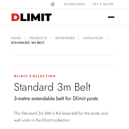
DOWNLOADS
GET A QUOTE
HOME
›
PRODUCTS
›
DSTANDARD
›
CATALOGUE
›
STANDARD 3M BELT
DLIMIT COLLECTION
Standard 3m Belt
3-metre extendable belt for Dlimit posts
The Standard 3m Belt is the base belt for the posts and
wall units in the Dlimit collection.