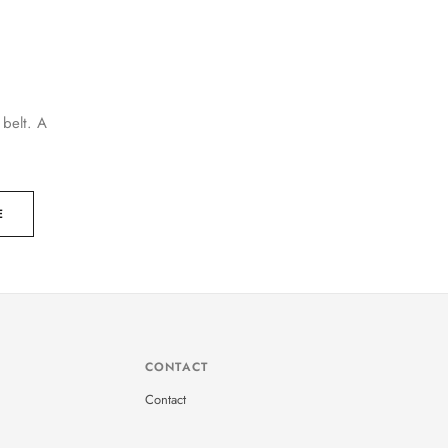
 belt. A
E
CONTACT
Contact