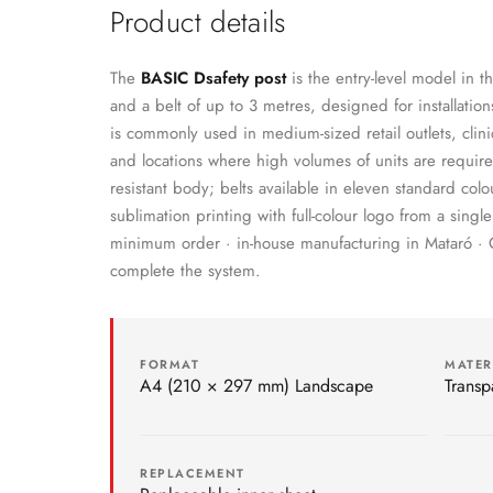
Product details
The
BASIC Dsafety post
is the entry-level model in th
and a belt of up to 3 metres, designed for installations
is commonly used in medium-sized retail outlets, clini
and locations where high volumes of units are requir
resistant body; belts available in eleven standard co
sublimation printing with full-colour logo from a sin
minimum order · in-house manufacturing in Mataró 
complete the system.
FORMAT
MATER
A4 (210 × 297 mm) Landscape
Transp
REPLACEMENT