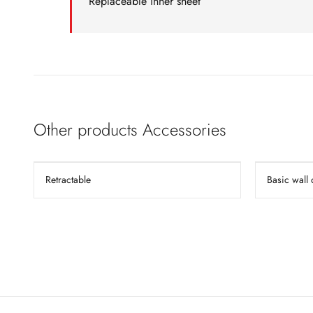
Replaceable inner sheet
Other products Accessories
Retractable
Basic wall 