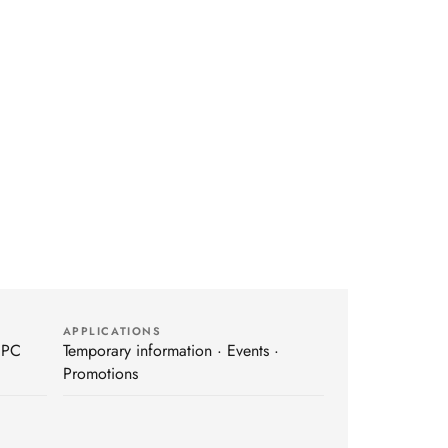
APPLICATIONS
 PC
Temporary information · Events ·
Promotions