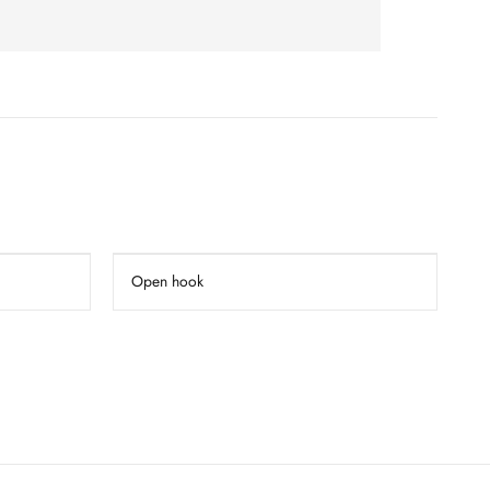
Open hook