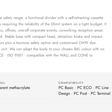
e safety range: a functional divider with a self-retracting cassette
 requiring the reliability of the Dlimit system on a tight budget. It
cs, offices, one-off corporate events, co-working reception areas
ed. Stable base with compact head, retraction brake and impact-
lours plus a two-tone safety option and customised CMYK dye-
gle unit. We can adapt the body to your chosen RAL colour with no
· CE · ISO 9001 · compatible with the WALL and CONE to
IAL
COMPATIBILITY
arent methacrylate
PC Basic · PC ECO · PC Line ·
Design · PC Post · PC Terminal