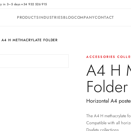
·
ry in 3–5 days
+34 932 526 915
PRODUCTS
INDUSTRIES
BLOG
COMPANY
CONTACT
A4 H METHACRYLATE FOLDER
ACCESSORIES COLLE
A4 H M
Folder
Horizontal A4 poste
The A4 H methacrylate fol
Compatible with all horiz
Dsafety collections.