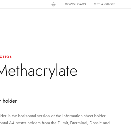
DOWNLOADS
GET A QUOTE
CTION
ethacrylate
r holder
der is the horizontal version of the information sheet holder.
ontal A4 poster holders from the Dlimit, Dterminal, Dbasic and