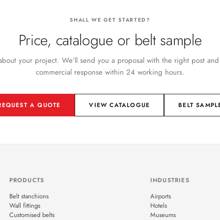
SHALL WE GET STARTED?
Price, catalogue or belt sample
 about your project. We’ll send you a proposal with the right post and
commercial response within 24 working hours.
REQUEST A QUOTE
VIEW CATALOGUE
BELT SAMPL
PRODUCTS
INDUSTRIES
Belt stanchions
Airports
Wall fittings
Hotels
Customised belts
Museums