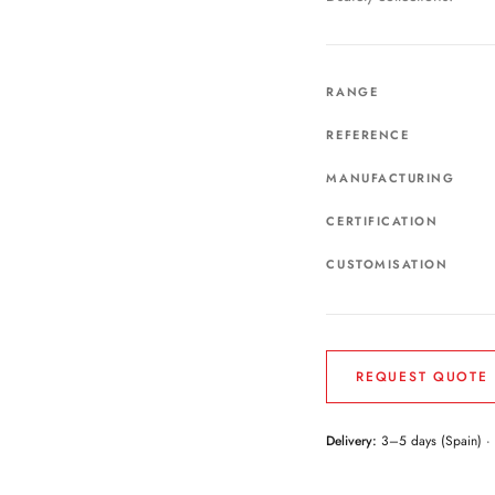
RANGE
REFERENCE
MANUFACTURING
CERTIFICATION
CUSTOMISATION
REQUEST QUOTE
Delivery:
3–5 days (Spain) ·