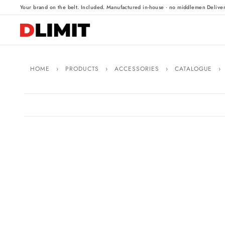
·
·
Your brand on the belt. Included.
Manufactured in-house · no middlemen
Delive
HOME
›
PRODUCTS
›
ACCESSORIES
›
CATALOGUE
›