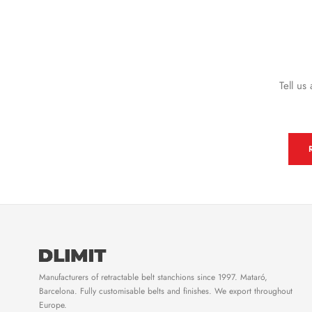
Tell us
Manufacturers of retractable belt stanchions since 1997. Mataró,
Barcelona. Fully customisable belts and finishes. We export throughout
Europe.