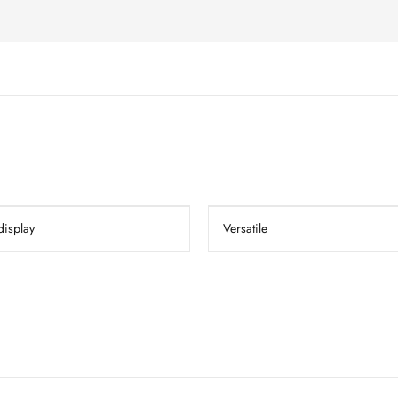
display
Versatile