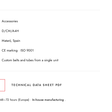
Accessories
D/CM/A4H
Mataró, Spain
CE marking · ISO 9001
Custom belts and tubes from a single unit
TECHNICAL DATA SHEET PDF
 48–72 hours (Europe) ·
In-house manufacturing
.