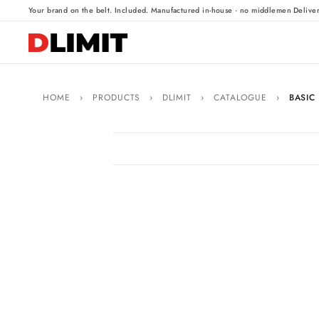
·
·
Your brand on the belt. Included.
Manufactured in-house · no middlemen
Delive
HOME
›
PRODUCTS
›
DLIMIT
›
CATALOGUE
›
BASIC