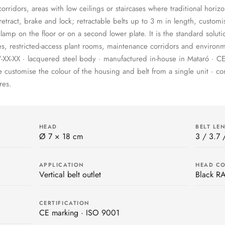
rridors, areas with low ceilings or staircases where traditional horizon
retract, brake and lock; retractable belts up to 3 m in length, customi
mp on the floor or on a second lower plate. It is the standard soluti
s, restricted-access plant rooms, maintenance corridors and environm
XX-XX · lacquered steel body · manufactured in-house in Mataró · CE
customise the colour of the housing and belt from a single unit · c
res.
HEAD
BELT LE
Ø 7 × 18 cm
3 / 3.7 
APPLICATION
HEAD C
Vertical belt outlet
Black R
CERTIFICATION
CE marking · ISO 9001