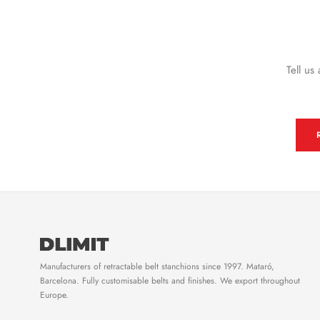
Tell us
Manufacturers of retractable belt stanchions since 1997. Mataró,
Barcelona. Fully customisable belts and finishes. We export throughout
Europe.