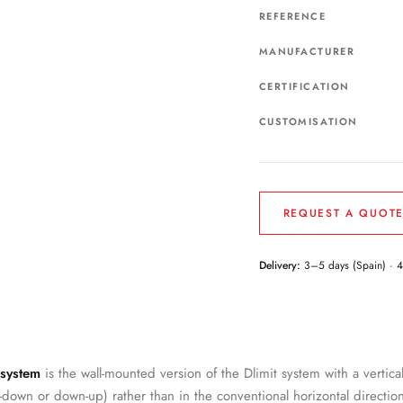
REFERENCE
MANUFACTURER
CERTIFICATION
CUSTOMISATION
REQUEST A QUOT
Delivery:
3–5 days (Spain) · 
 system
is the wall-mounted version of the Dlimit system with a vertica
p-down or down-up) rather than in the conventional horizontal direction