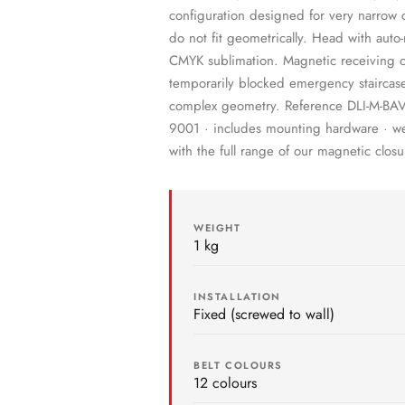
configuration designed for very narrow co
do not fit geometrically. Head with auto-
CMYK sublimation. Magnetic receiving cla
temporarily blocked emergency staircase
complex geometry. Reference DLI-M-BAV-
9001 · includes mounting hardware · we 
with the full range of our magnetic closu
WEIGHT
1 kg
INSTALLATION
Fixed (screwed to wall)
BELT COLOURS
12 colours