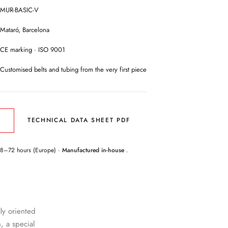
MUR-BASIC-V
Mataró, Barcelona
CE marking · ISO 9001
Customised belts and tubing from the very first piece
TECHNICAL DATA SHEET PDF
E
48–72 hours (Europe) ·
Manufactured in-house
.
lly oriented
, a special