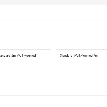
tandard 5m Wall-Mounted
Standard Wall-Mounted 7m