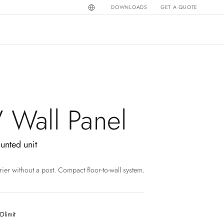
DOWNLOADS
GET A QUOTE
V Wall Panel
ounted unit
rier without a post. Compact floor-to-wall system.
Dlimit