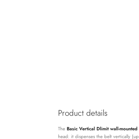
Product details
The
Basic Vertical Dlimit wall-mounted
head: it dispenses the belt vertically (u