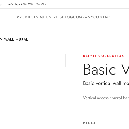
·
ry in 3–5 days
+34 932 526 915
PRODUCTS
INDUSTRIES
BLOG
COMPANY
CONTACT
 V WALL MURAL
DLIMIT COLLECTION
Basic 
Basic vertical wall-m
Vertical access control bar
RANGE