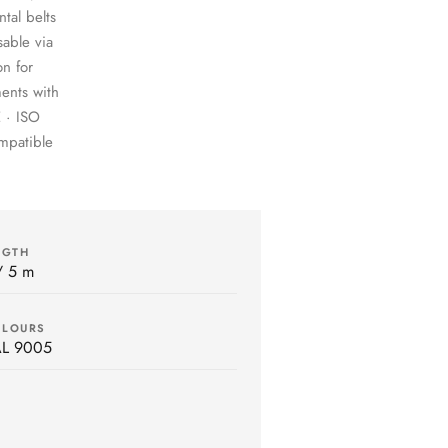
tal belts
sable via
on for
ents with
 · ISO
ompatible
NGTH
/ 5 m
OLOURS
AL 9005