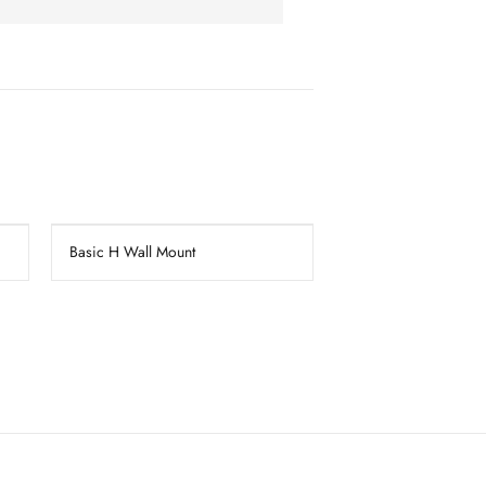
Basic H Wall Mount