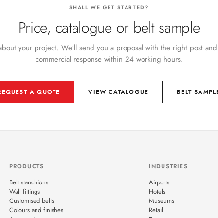
SHALL WE GET STARTED?
Price, catalogue or belt sample
 about your project. We’ll send you a proposal with the right post and
commercial response within 24 working hours.
REQUEST A QUOTE
VIEW CATALOGUE
BELT SAMPL
PRODUCTS
INDUSTRIES
Belt stanchions
Airports
Wall fittings
Hotels
Customised belts
Museums
Colours and finishes
Retail