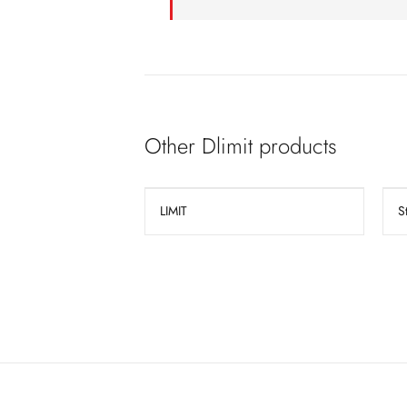
Other Dlimit products
LIMIT
S