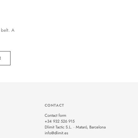
 belt. A
E
CONTACT
Contact form
+34 932 526 915
Dlimit Tactic S.L. · Mataró, Barcelona
info@dlimit.es