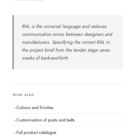
RAL is the universal language and reduces
communication errors between designers and
manufacturers. Specifying the correct RAL in
the project brief from the tender stage saves
weeks of back-and-forth.
READ ALSO
Colours and finishes
Customisation of posts and belts
Full product catalogue