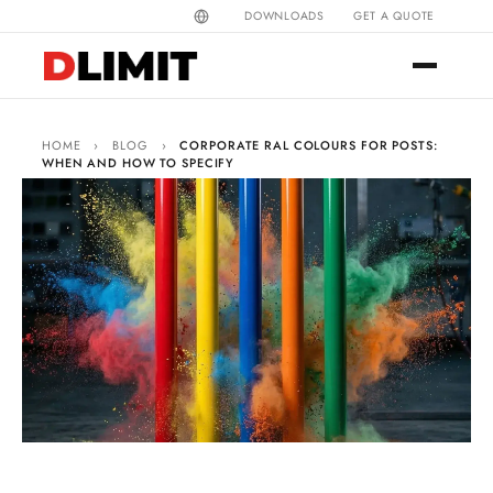
DOWNLOADS
GET A QUOTE
HOME
›
BLOG
›
CORPORATE RAL COLOURS FOR POSTS:
WHEN AND HOW TO SPECIFY