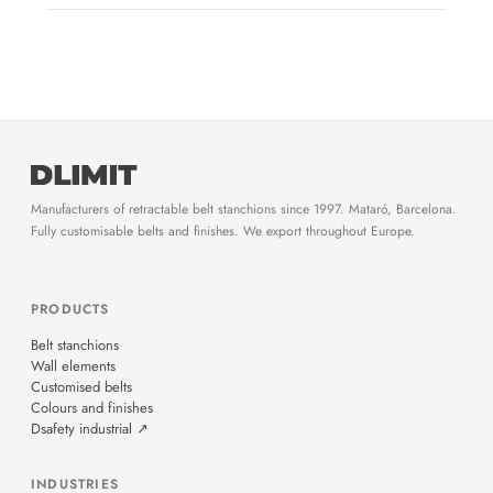
Manufacturers of retractable belt stanchions since 1997. Mataró, Barcelona.
Fully customisable belts and finishes. We export throughout Europe.
PRODUCTS
Belt stanchions
Wall elements
Customised belts
Colours and finishes
Dsafety industrial ↗
INDUSTRIES