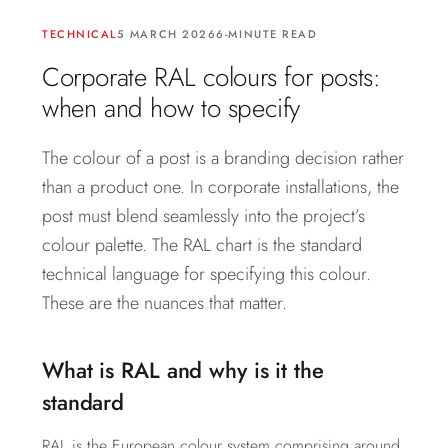
TECHNICAL
5 MARCH 2026
6-MINUTE READ
Corporate RAL colours for posts:
when and how to specify
The colour of a post is a branding decision rather
than a product one. In corporate installations, the
post must blend seamlessly into the project’s
colour palette. The RAL chart is the standard
technical language for specifying this colour.
These are the nuances that matter.
What is RAL and why is it the
standard
RAL is the European colour system comprising around