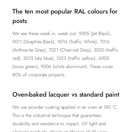
The ten most popular RAL colours for
posts
We see these week in, week out: 9005 (Jet Black),
9011 (Graphite Black), 9016 (Traffic White), 7016
(Anthracite Grey), 7021 (Charcoal Grey), 3020 (traffic
red), 5015 (sky blue), 1023 (traffic yellow), 6005
(moss green), 9006 (white aluminium). These cover
80% of corporate projects.
Oven-baked lacquer vs standard paint
We use powder coating applied in an oven at 180 °C.
This is the industrial technique that guarantees
durability and resistance to impact, UV light and
cleaning products. Minimum lifespan of 10 years