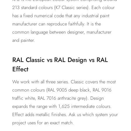
213 standard colours (K7 Classic series). Each colour
has a fixed numerical code that any industrial paint
manufacturer can reproduce faithfully. It is the
common language between designer, manufacturer
and painter.
RAL Classic vs RAL Design vs RAL
Effect
We work with all three series. Classic covers the most
common colours (RAL 9005 deep black, RAL 9016
traffic white, RAL 7016 anthracite grey). Design
expands the range with 1,625 intermediate colours.
Effect adds metallic finishes. Ask us which system your
project uses for an exact match.