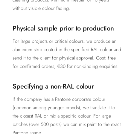
without visible colour fading.
Physical sample prior to production
For large projects or critical colours, we produce an
aluminium strip coated in the specified RAL colour and
send it to the client for physical approval. Cost: free
for confirmed orders; €30 for non-binding enquiries.
Specifying a non-RAL colour
If the company has a Pantone corporate colour
(common among younger brands), we translate it to
the closest RAL or mix a specific colour. For large
batches (over 500 posts) we can mix paint to the exact
Pantone shade.