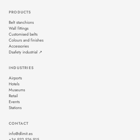
PRODUCTS
Belt stanchions
Wall fittings
Customised belts
Colours and finishes
Accessories
Dsafety industrial ↗
INDUSTRIES
Airports
Hotels
Museums
Retail
Events
Stations
CONTACT
info@dlimit.es
+34 932 526 915