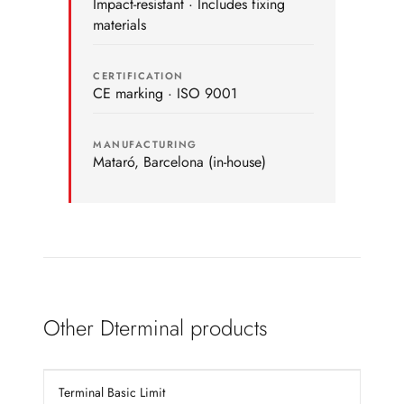
Impact-resistant · Includes fixing
materials
CERTIFICATION
CE marking · ISO 9001
MANUFACTURING
Mataró, Barcelona (in-house)
Other Dterminal products
Terminal Basic Limit