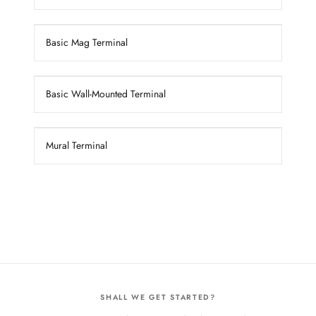
Basic Mag Terminal
Basic Wall-Mounted Terminal
Mural Terminal
SHALL WE GET STARTED?