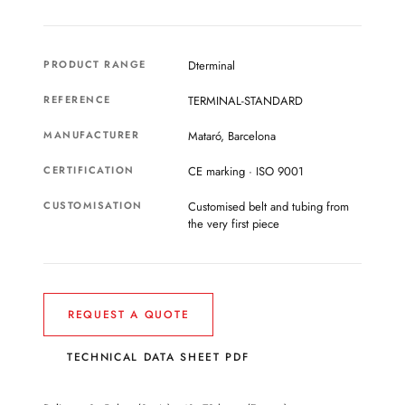
PRODUCT RANGE
Dterminal
REFERENCE
TERMINAL-STANDARD
MANUFACTURER
Mataró, Barcelona
CERTIFICATION
CE marking · ISO 9001
CUSTOMISATION
Customised belt and tubing from
the very first piece
REQUEST A QUOTE
TECHNICAL DATA SHEET PDF