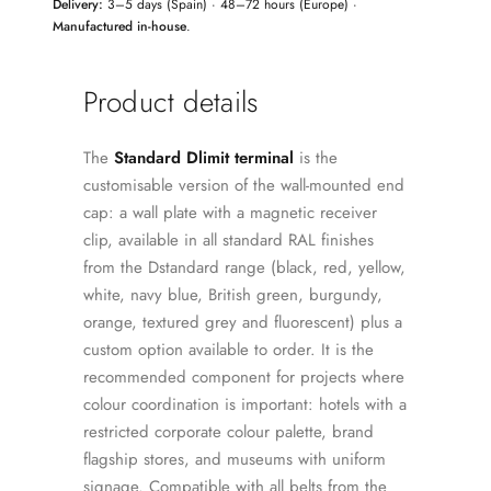
Delivery:
3–5 days (Spain) · 48–72 hours (Europe) ·
Manufactured in-house
.
Product details
The
Standard Dlimit terminal
is the
customisable version of the wall-mounted end
cap: a wall plate with a magnetic receiver
clip, available in all standard RAL finishes
from the Dstandard range (black, red, yellow,
white, navy blue, British green, burgundy,
orange, textured grey and fluorescent) plus a
custom option available to order. It is the
recommended component for projects where
colour coordination is important: hotels with a
restricted corporate colour palette, brand
flagship stores, and museums with uniform
signage. Compatible with all belts from the