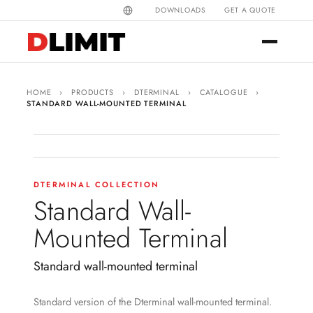
DOWNLOADS
GET A QUOTE
HOME
›
PRODUCTS
›
DTERMINAL
›
CATALOGUE
›
STANDARD WALL-MOUNTED TERMINAL
DTERMINAL COLLECTION
Standard Wall-
Mounted Terminal
Standard wall-mounted terminal
Standard version of the Dterminal wall-mounted terminal.