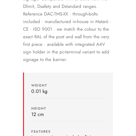
Dlimit, Dsafety and Dstandard ranges.
Reference DAC-TMS-XX · through-bolts
included · manufactured in-house in Mataró ·
CE · ISO 9001 · we match the colour to the
exact RAL of the post and wall from the very
first piece · available with integrated A4V
sign holder in the pc-terminal variant to add
signage to the barrier.
WEIGHT
0.01 kg
HEIGHT
12 cm
FEATURES