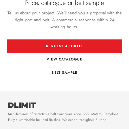
Price, catalogue or belt sample
Tell us about your project. We’ll send you a proposal with the
right post and belt. A commercial response within 24
working hours.
REQUEST A QUOTE
VIEW CATALOGUE
BELT SAMPLE
Manufacturers of retractable belt stanchions since 1997. Mataró, Barcelona.
Fully customisable belt and finishes. We export throughout Europe.