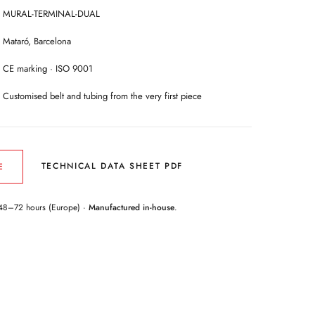
MURAL-TERMINAL-DUAL
Mataró, Barcelona
CE marking · ISO 9001
Customised belt and tubing from the very first piece
TECHNICAL DATA SHEET PDF
E
48–72 hours (Europe) ·
Manufactured in-house
.