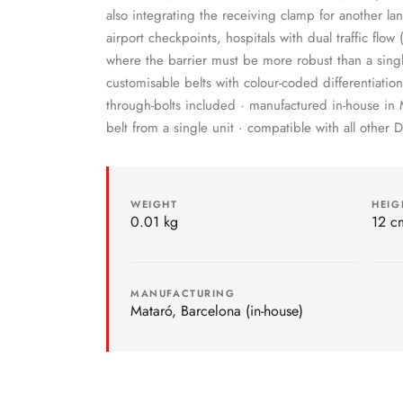
also integrating the receiving clamp for another lan
airport checkpoints, hospitals with dual traffic flow
where the barrier must be more robust than a singl
customisable belts with colour-coded differentiati
through-bolts included · manufactured in-house in 
belt from a single unit · compatible with all other 
WEIGHT
HEIG
0.01 kg
12 c
MANUFACTURING
Mataró, Barcelona (in-house)