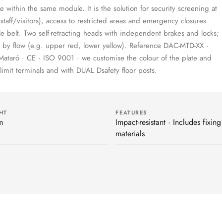
e within the same module. It is the solution for security screening at
 (staff/visitors), access to restricted areas and emergency closures
e belt. Two self-retracting heads with independent brakes and locks;
on by flow (e.g. upper red, lower yellow). Reference DAC-MTD-XX ·
Mataró · CE · ISO 9001 · we customise the colour of the plate and
Dlimit terminals and with DUAL Dsafety floor posts.
HT
FEATURES
m
Impact-resistant · Includes fixing
materials