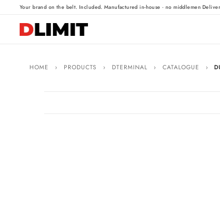
·
·
Your brand on the belt. Included.
Manufactured in-house · no middlemen
Delive
HOME
›
PRODUCTS
›
DTERMINAL
›
CATALOGUE
›
D