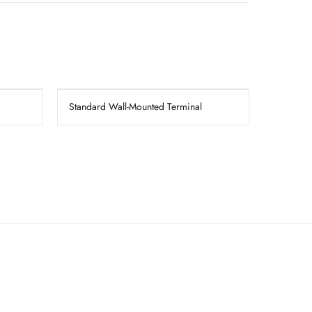
Standard Wall-Mounted Terminal