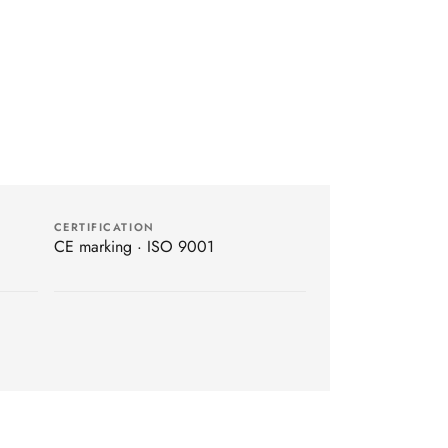
CERTIFICATION
CE marking · ISO 9001