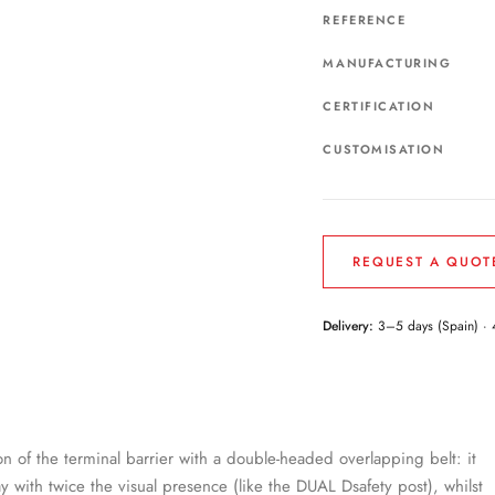
REFERENCE
MANUFACTURING
CERTIFICATION
CUSTOMISATION
REQUEST A QUOT
Delivery:
3–5 days (Spain) · 
on of the terminal barrier with a double-headed overlapping belt: it
way with twice the visual presence (like the DUAL Dsafety post), whilst