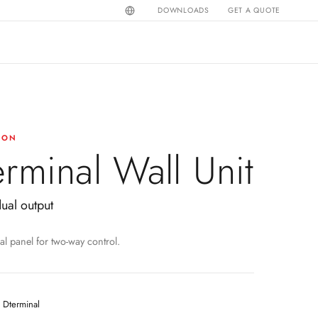
DOWNLOADS
GET A QUOTE
ION
erminal Wall Unit
dual output
al panel for two-way control.
Dterminal