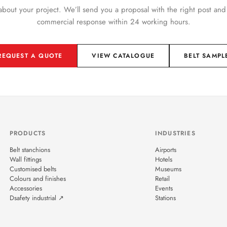
 about your project. We’ll send you a proposal with the right post and
commercial response within 24 working hours.
REQUEST A QUOTE
VIEW CATALOGUE
BELT SAMPL
PRODUCTS
INDUSTRIES
Belt stanchions
Airports
Wall fittings
Hotels
Customised belts
Museums
Colours and finishes
Retail
Accessories
Events
Dsafety industrial ↗
Stations