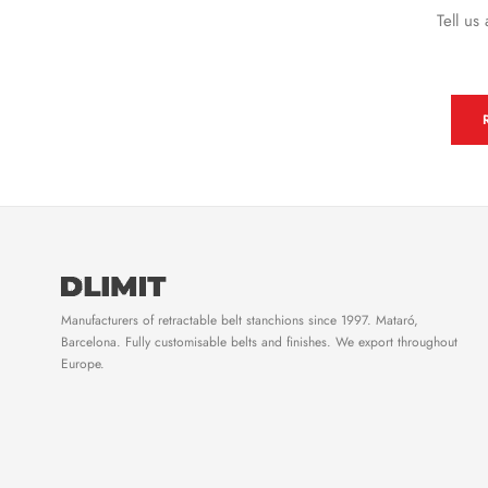
Tell us
Manufacturers of retractable belt stanchions since 1997. Mataró,
Barcelona. Fully customisable belts and finishes. We export throughout
Europe.