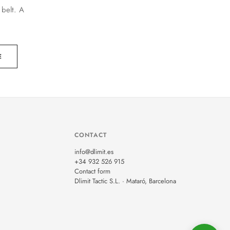
 belt. A
E
CONTACT
info@dlimit.es
+34 932 526 915
Contact form
Dlimit Tactic S.L. · Mataró, Barcelona