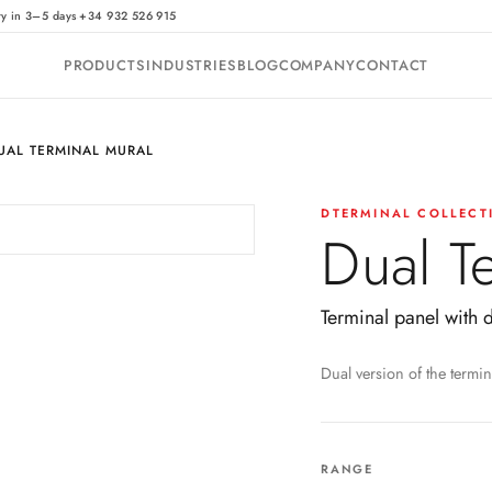
·
ry in 3–5 days
+34 932 526 915
PRODUCTS
INDUSTRIES
BLOG
COMPANY
CONTACT
UAL TERMINAL MURAL
DTERMINAL COLLECT
Dual T
Terminal panel with 
Dual version of the termin
RANGE