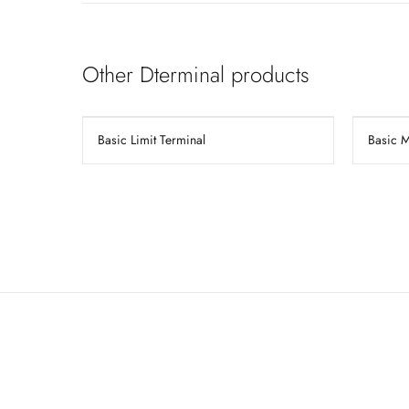
Other Dterminal products
Basic Limit Terminal
Basic 