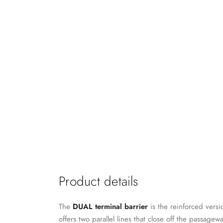
Product details
The
DUAL terminal barrier
is the reinforced versi
offers two parallel lines that close off the passage