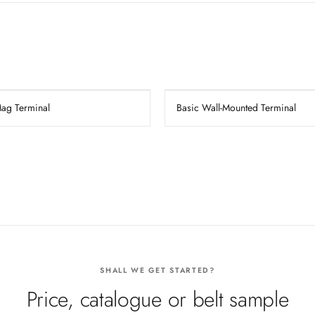
Mag Terminal
Basic Wall-Mounted Terminal
SHALL WE GET STARTED?
Price, catalogue or belt sample