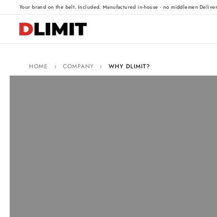
·
·
Your brand on the belt. Included.
Manufactured in-house · no middlemen
Delive
HOME
›
COMPANY
›
WHY DLIMIT?
Why choose Dlimit
The Dlimit universal base has the lowest profile on the marke