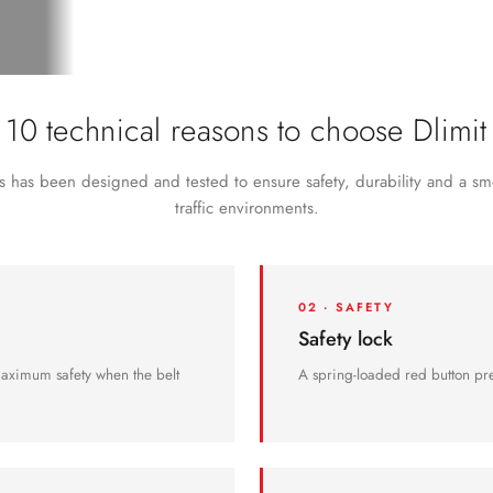
paired.
10 technical reasons to choose Dlimit
 has been designed and tested to ensure safety, durability and a sm
traffic environments.
02 · SAFETY
Safety lock
maximum safety when the belt
A spring-loaded red button pre