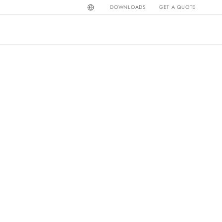
DOWNLOADS
GET A QUOTE