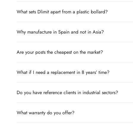
What sets Dlimit apart from a plastic bollard?
Why manufacture in Spain and not in Asia?
Are your posts the cheapest on the market?
What if I need a replacement in 8 years’ time?
Do you have reference clients in industrial sectors?
What warranty do you offer?