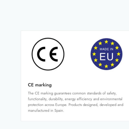
CE marking
The CE marking guarantees common standards of safety,
functionality, durability, energy efficiency and environmental
protection across Europe. Products designed, developed and
manufactured in Spain.