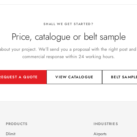
SHALL WE GET STARTED?
Price, catalogue or belt sample
 about your project. We’ll send you a proposal with the right post and
commercial response within 24 working hours.
REQUEST A QUOTE
VIEW CATALOGUE
BELT SAMPL
PRODUCTS
INDUSTRIES
Dlimit
Airports