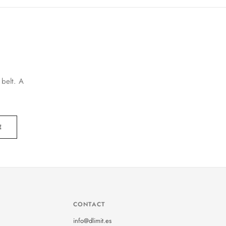
 belt. A
E
CONTACT
info@dlimit.es