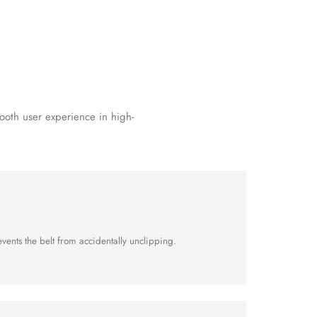
ooth user experience in high-
vents the belt from accidentally unclipping.