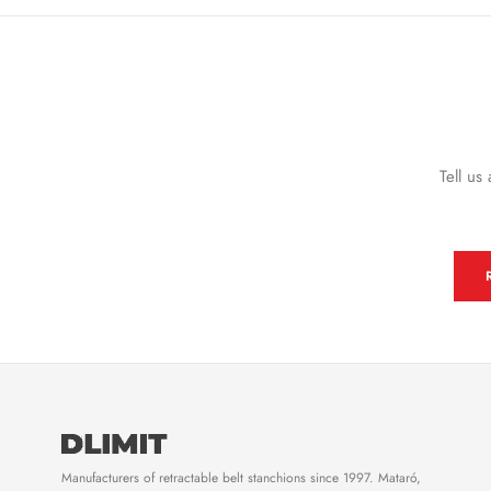
Tell us
Manufacturers of retractable belt stanchions since 1997. Mataró,