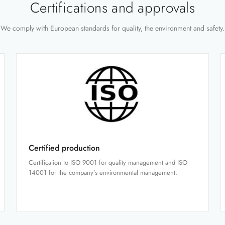
Certifications and approvals
We comply with European standards for quality, the environment and safety.
Certified production
Certification to ISO 9001 for quality management and ISO
14001 for the company’s environmental management.