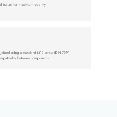
l ballast for maximum stability.
 joined using a standard M12 screw (DIN 7991),
compatibility between components.