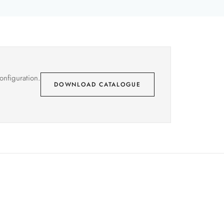
onfiguration.
DOWNLOAD CATALOGUE