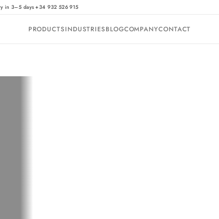
·
ry in 3–5 days
+34 932 526 915
PRODUCTS
INDUSTRIES
BLOG
COMPANY
CONTACT
?
t: it does