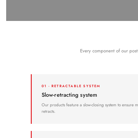
not obstruct people with reduced mobility or the visually im
Every component of our posts
01 · RETRACTABLE SYSTEM
Slow-retracting system
Our products feature a slow-closing system to ensure 
retracts.