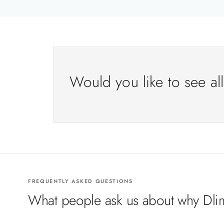
Would you like to see al
FREQUENTLY ASKED QUESTIONS
What people ask us about why Dlim