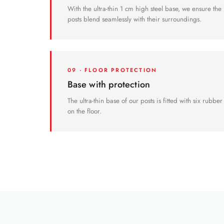
With the ultra-thin 1 cm high steel base, we ensure the
posts blend seamlessly with their surroundings.
09 · FLOOR PROTECTION
Base with protection
The ultra-thin base of our posts is fitted with six rubbe
on the floor.