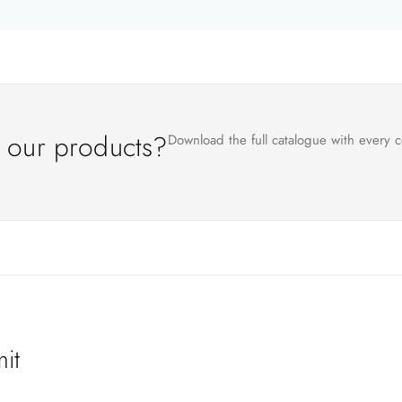
l our products?
Download the full catalogue with every c
it