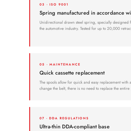
03 · ISO 9001
Spring manufactured in accordance w
Unidirectional drawn steel spring, specially designed fo
the automotive industry. Tested for up to 20,000 retrac
05 · MAINTENANCE
Quick cassette replacement
The spools allow for quick and easy replacement with a 
change the belt, there is no need to replace the entire 
07 · DDA REGULATIONS
Ultra-thin DDA-compliant base