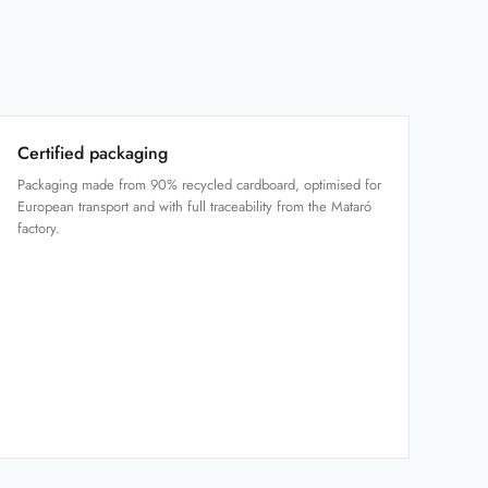
Certified packaging
Packaging made from 90% recycled cardboard, optimised for
European transport and with full traceability from the Mataró
factory.