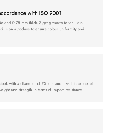
 accordance with ISO 9001
de and 0.75 mm thick. Zigzag weave to facilitate
xed in an autoclave to ensure colour uniformity and
teel, with a diameter of 70 mm and a wall thickness of
eight and strength in terms of impact resistance.