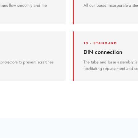
 lines flow smoothly and the
All our bases incorporate a stee
10 · STANDARD
DIN connection
r protectors to prevent scratches
The tube and base assembly is
facilitating replacement and 