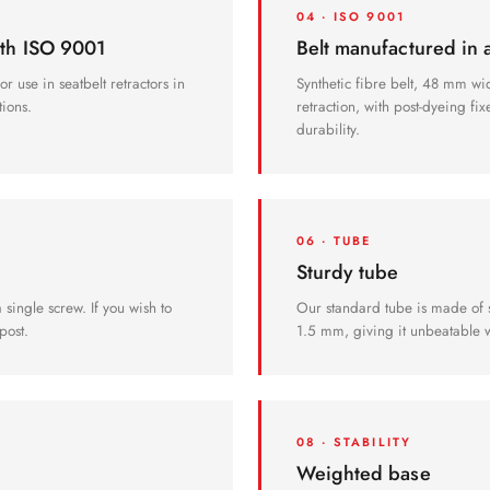
04 · ISO 9001
ith ISO 9001
Belt manufactured in
r use in seatbelt retractors in
Synthetic fibre belt, 48 mm wi
tions.
retraction, with post-dyeing fi
durability.
06 · TUBE
Sturdy tube
single screw. If you wish to
Our standard tube is made of s
post.
1.5 mm, giving it unbeatable w
08 · STABILITY
Weighted base