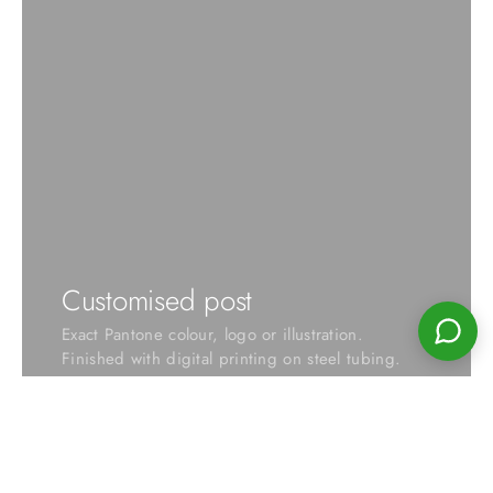
Customised post
Exact Pantone colour, logo or illustration.
Finished with digital printing on steel tubing.
VIEW OPTIONS →