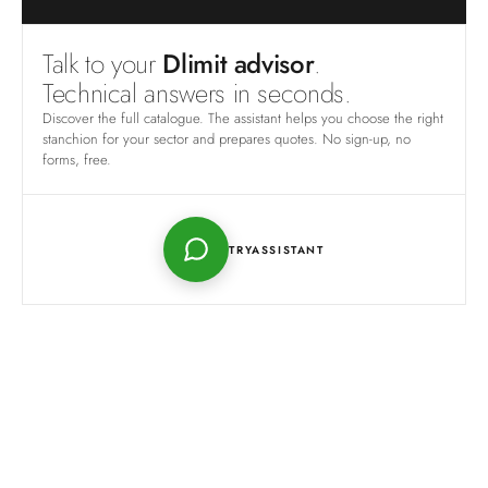
Talk to your
Dlimit advisor
.
Technical answers in seconds.
Discover the full catalogue. The assistant helps you choose the right
stanchion for your sector and prepares quotes. No sign-up, no
forms, free.
TRY
ASSISTANT