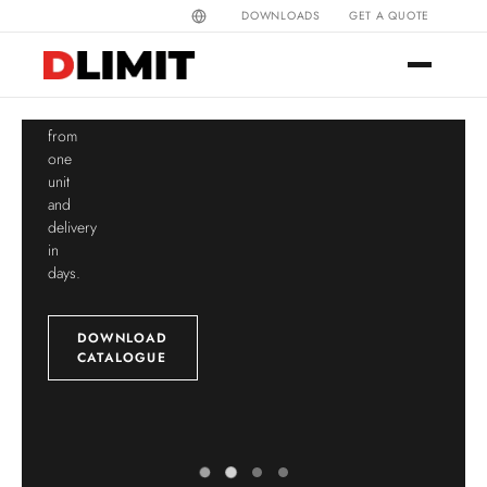
colours
DOWNLOADS
GET A QUOTE
Direct
Fully
manufacturer
customisable
since
belt,
1997.
post
Customisation
and
from
cap
one
from
unit
a
and
single
delivery
unit.
in
days.
CUSTOMISE
DOWNLOAD
CATALOGUE